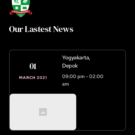
Our Lastest News 
Yogyakarta, 
01
Depok
09:00 pm - 02:00 
MARCH 2021
am