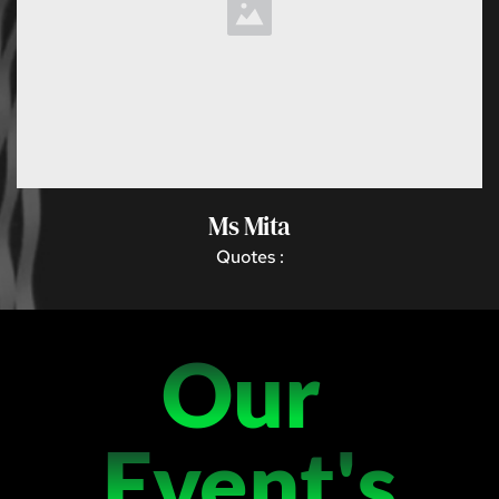
Ms Mita
 Quotes : 
Our 
Event's