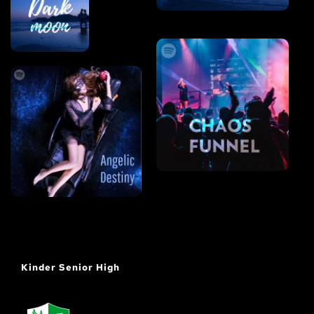
Kinder Senior High 