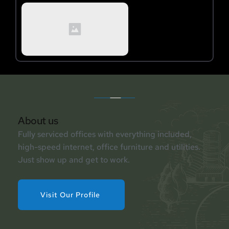
About us
Fully serviced offices with everything included, 
high-speed internet, office furniture and utilities. 
Just show up and get to work.
Visit Our Profile