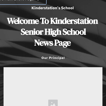
Kinderstation's School 
Welcome To Kinderstation 
Senior High School
News Page 
Our Principal