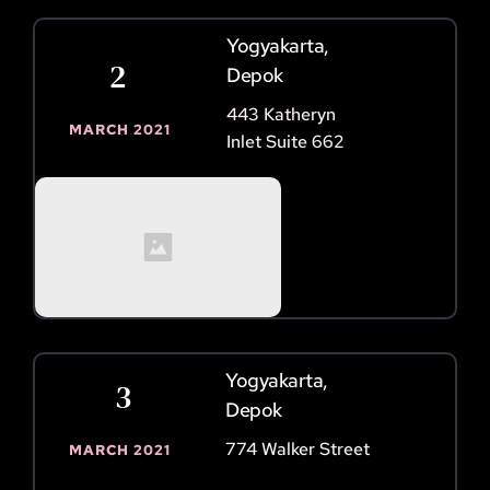
Yogyakarta, 
2 
Depok
443 Katheryn 
MARCH 2021
Inlet Suite 662
Yogyakarta, 
 3
Depok
774 Walker Street
MARCH 2021