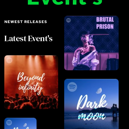
NEWEST RELEASES
Latest Event's