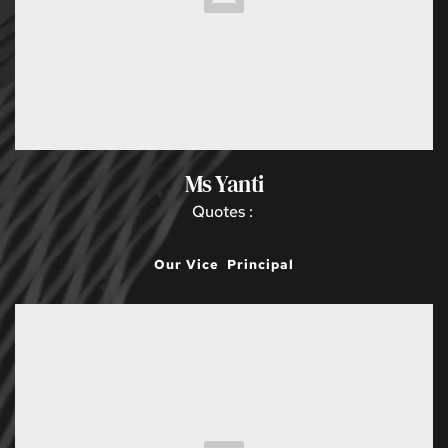
Ms Yanti
Quotes : 
Our Vice  Principal